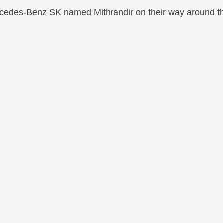
edes-Benz SK named Mithrandir on their way around the 