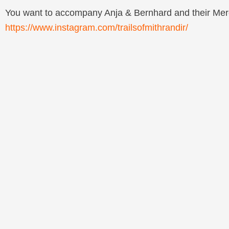
You want to accompany Anja & Bernhard and their Merc
https://www.instagram.com/trailsofmithrandir/