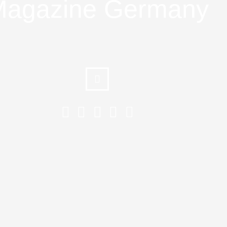
agazine Germany