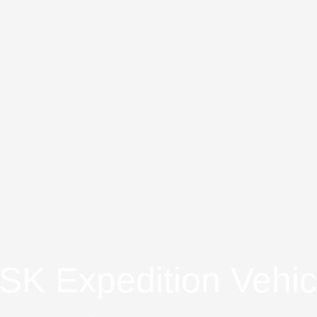
K Expedition Vehic