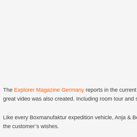
The
Explorer Magazine Germany
reports in the curren
great video was also created. Including room tour and
Like every Boxmanufaktur expedition vehicle, Anja & B
the customer’s wishes.