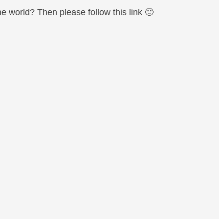
world? Then please follow this link 🙂