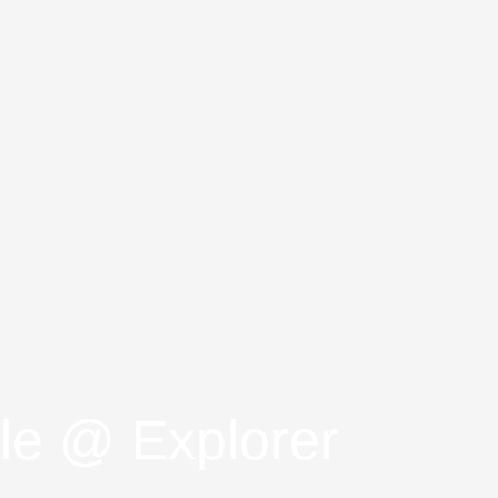
le @ Explorer