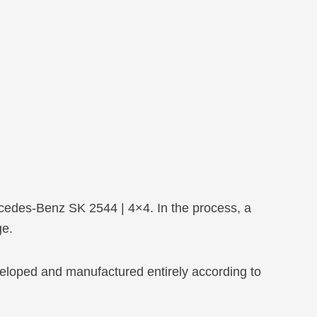
ercedes-Benz SK 2544 | 4×4. In the process, a
ge.
eloped and manufactured entirely according to