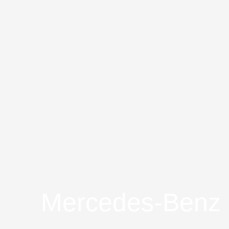
Mercedes-Benz S