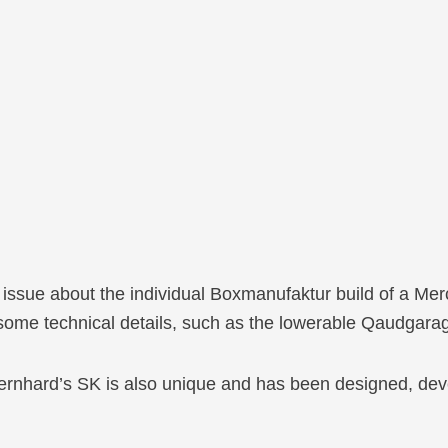
t issue about the individual Boxmanufaktur build of a M
 some technical details, such as the lowerable Qaudgara
ernhard’s SK is also unique and has been designed, dev