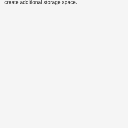
create additional storage space.