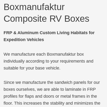
Boxmanufaktur
Composite RV Boxes
FRP & Aluminum Custom Living Habitats for
Expedition Vehicles
We manufacture each Boxmanufaktur box
individually according to your requirements and
suitable for your base vehicle.
Since we manufacture the sandwich panels for our
boxes ourselves, we are able to laminate in FRP
profiles for flaps and doors or metal frames in the
floor. This increases the stability and minimizes the