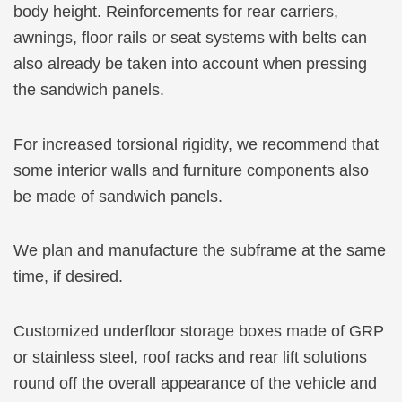
body height. Reinforcements for rear carriers,
awnings, floor rails or seat systems with belts can
also already be taken into account when pressing
the sandwich panels.
For increased torsional rigidity, we recommend that
some interior walls and furniture components also
be made of sandwich panels.
We plan and manufacture the subframe at the same
time, if desired.
Customized underfloor storage boxes made of GRP
or stainless steel, roof racks and rear lift solutions
round off the overall appearance of the vehicle and