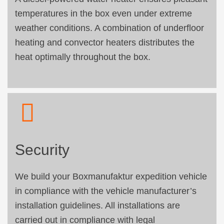
temperatures in the box even under extreme
weather conditions. A combination of underfloor
heating and convector heaters distributes the
heat optimally throughout the box.
Security
We build your Boxmanufaktur expedition vehicle
in compliance with the vehicle manufacturer’s
installation guidelines. All installations are
carried out in compliance with legal