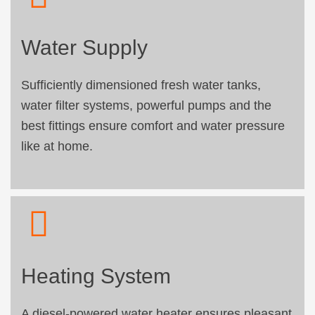
Water Supply
Sufficiently dimensioned fresh water tanks,
water filter systems, powerful pumps and the
best fittings ensure comfort and water pressure
like at home.
Heating System
A diesel-powered water heater ensures pleasant