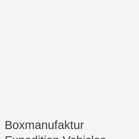
Boxmanufaktur