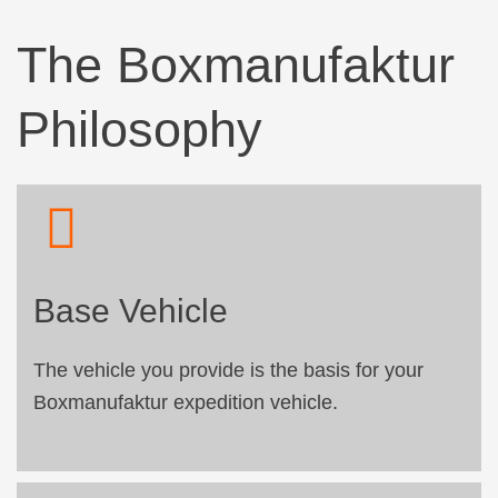
The Boxmanufaktur
Philosophy
Base Vehicle
The vehicle you provide is the basis for your
Boxmanufaktur expedition vehicle.