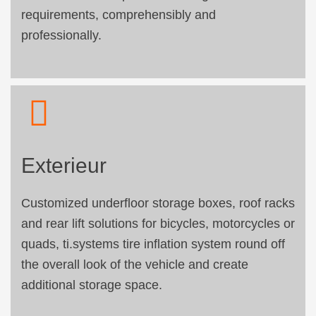
requirements, comprehensibly and
professionally.
Exterieur
Customized underfloor storage boxes, roof racks
and rear lift solutions for bicycles, motorcycles or
quads, ti.systems tire inflation system round off
the overall look of the vehicle and create
additional storage space.