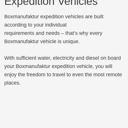
Expedition Vehicles
Boxmanufaktur expedition vehicles are built
according to your individual
requirements and needs – that’s why every
Boxmanufaktur vehicle is unique.
With sufficient water, electricity and diesel on board
your Boxmanufaktur expedition vehicle, you will
enjoy the freedom to travel to even the most remote
places.