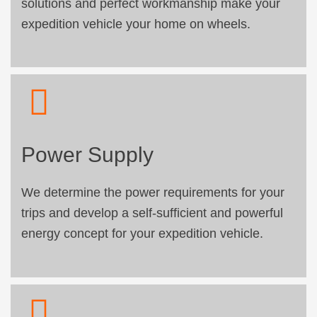
solutions and perfect workmanship make your
expedition vehicle your home on wheels.
Power Supply
We determine the power requirements for your
trips and develop a self-sufficient and powerful
energy concept for your expedition vehicle.