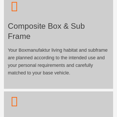
Composite Box & Sub
Frame
Your Boxmanufaktur living habitat and subframe
are planned according to the intended use and
your personal requirements and carefully
matched to your base vehicle.