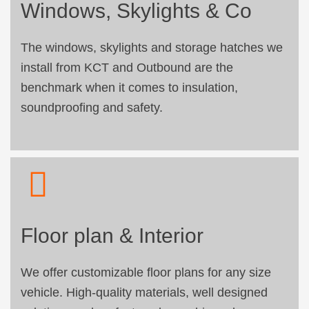
Windows, Skylights & Co
The windows, skylights and storage hatches we
install from KCT and Outbound are the
benchmark when it comes to insulation,
soundproofing and safety.
Floor plan & Interior
We offer customizable floor plans for any size
vehicle. High-quality materials, well designed